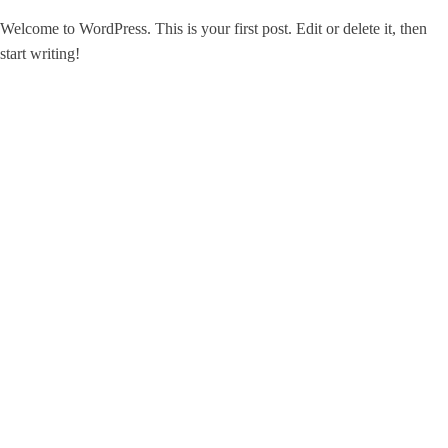
Welcome to WordPress. This is your first post. Edit or delete it, then
start writing!